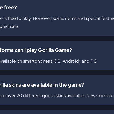
me free?
e is free to play. However, some items and special featu
 purchase.
forms can I play Gorilla Game?
 available on smartphones (iOS, Android) and PC.
lla skins are available in the game?
are over 20 different gorilla skins available. New skins ar