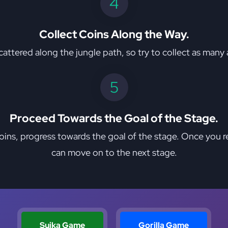
Collect Coins Along the Way.
cattered along the jungle path, so try to collect as many 
Proceed Towards the Goal of the Stage.
coins, progress towards the goal of the stage. Once you r
can move on to the next stage.
Suika Game
Gorilla Game