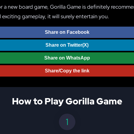
for a new board game, Gorilla Game is definitely recomme
xciting gameplay, it will surely entertain you.
Share on Facebook
Share on Twitter(X)
Share on WhatsApp
Share/Copy the link
How to Play Gorilla Game