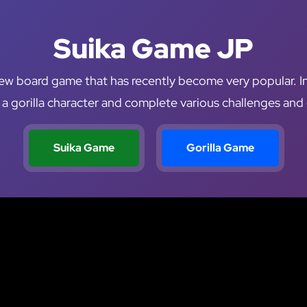
Suika Game JP
new board game that has recently become very popular. In
 a gorilla character and complete various challenges and
Suika Game
Gorilla Game