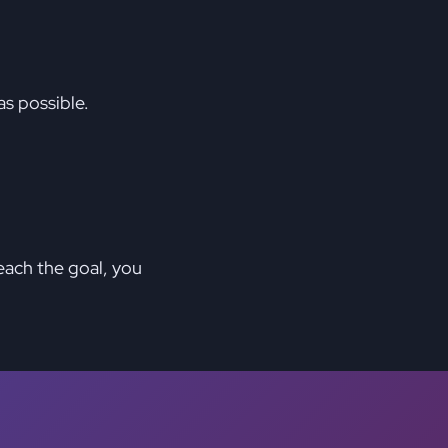
as possible.
each the goal, you