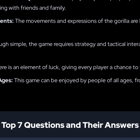
ng with friends and family.
ents:
The movements and expressions of the gorilla ar
gh simple, the game requires strategy and tactical inte
re is an element of luck, giving every player a chance to 
 Ages:
This game can be enjoyed by people of all ages, fr
Top 7 Questions and Their Answers