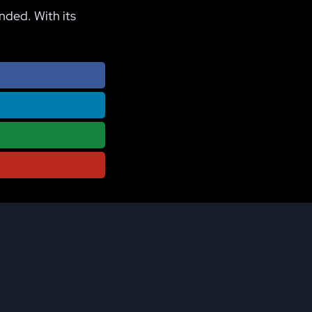
nded. With its