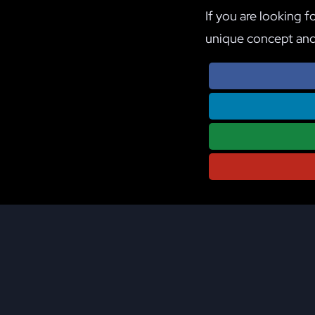
If you are looking 
unique concept and e