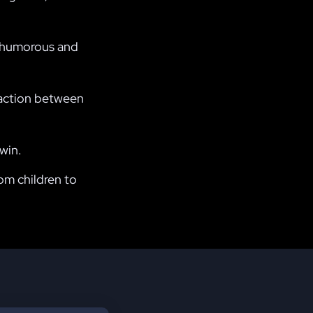
e humorous and
raction between
win.
om children to