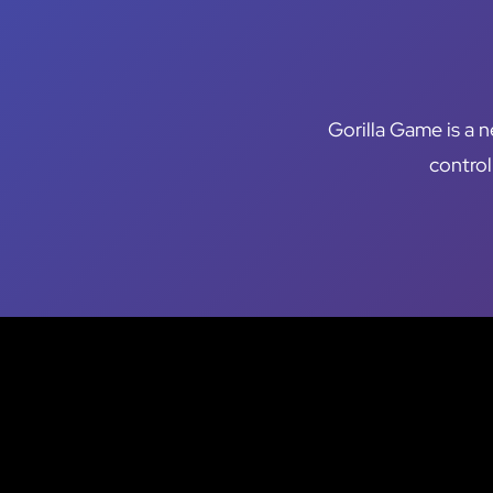
Gorilla Game is a 
control