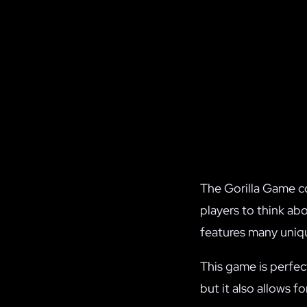
The Gorilla Game co
players to think ab
features many uniqu
This game is perfect
but it also allows f