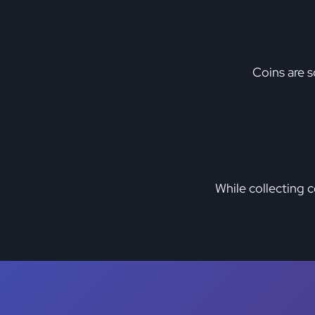
Coins are s
While collecting 