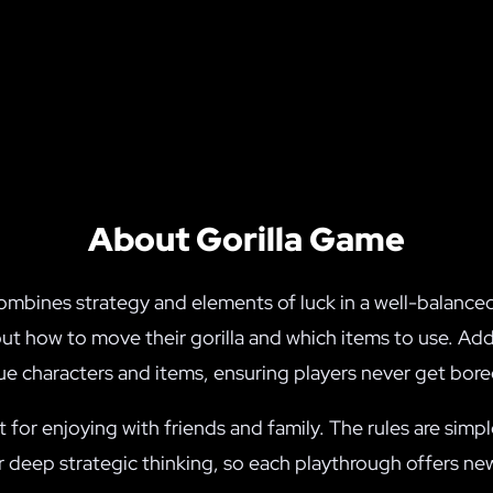
About Gorilla Game
mbines strategy and elements of luck in a well-balanced
out how to move their gorilla and which items to use. Add
e characters and items, ensuring players never get bore
 for enjoying with friends and family. The rules are simpl
or deep strategic thinking, so each playthrough offers ne