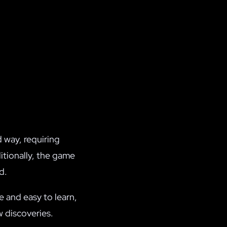
 way, requiring
itionally, the game
d.
e and easy to learn,
w discoveries.