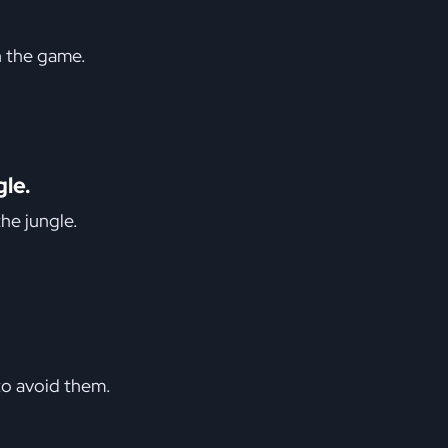
n the game.
le.
the jungle.
to avoid them.