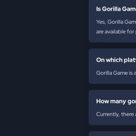
Is Gorilla Ga
Yes, Gorilla Gam
are available for
On which plat
Gorilla Game is
How many gori
Currently, there 