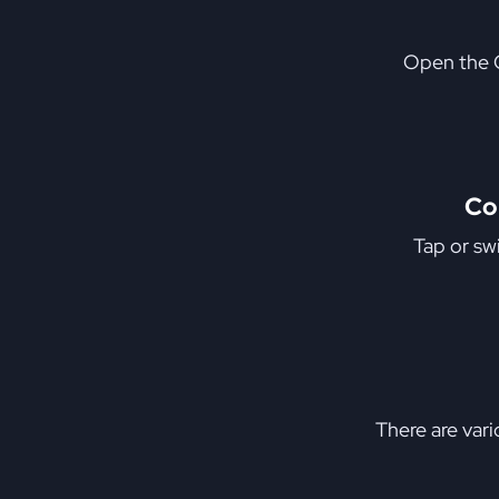
Open the G
Co
Tap or swi
There are var