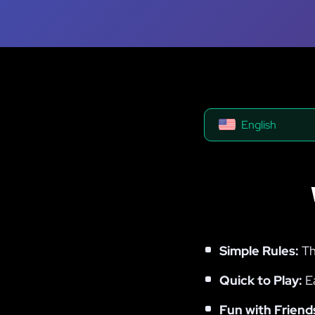
English
Simple Rules:
Th
Quick to Play:
Ea
Fun with Friend