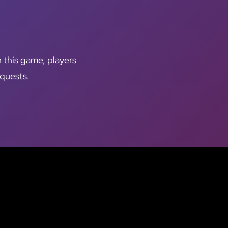
 this game, players
 quests.