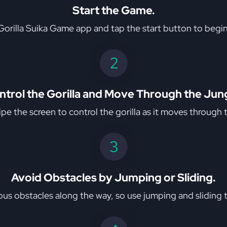
Start the Game.
orilla Suika Game app and tap the start button to begi
ntrol the Gorilla and Move Through the Jung
pe the screen to control the gorilla as it moves through 
Avoid Obstacles by Jumping or Sliding.
ious obstacles along the way, so use jumping and sliding 