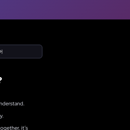
어
?
understand.
y.
ogether, it’s