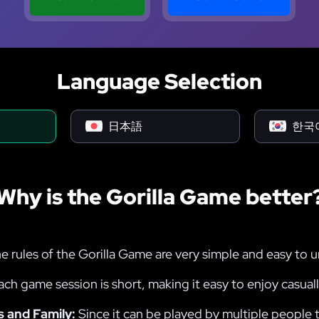
Language Selection
日本語
한국
Why is the Gorilla Game better
e rules of the Gorilla Game are very simple and easy to 
ch game session is short, making it easy to enjoy casuall
s and Family:
Since it can be played by multiple people t