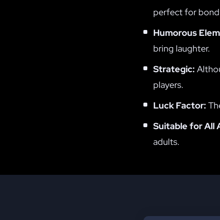
perfect for bondi
Humorous Elem
bring laughter.
Strategic:
Althou
players.
Luck Factor:
The
Suitable for All
adults.