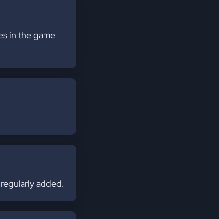
res in the game
e regularly added.